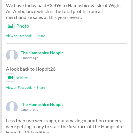
We have today paid £3,896 to Hampshire & Isle of Wight
Air Ambulance which is the total profits from all
merchandise sales at this years event.
Photo
View on Facebook
·
Share
The Hampshire Hoppit
1 month ago
A look back to Hoppit26
Video
View on Facebook
·
Share
The Hampshire Hoppit
1 month ago
Less than two weeks ago, our amazing marathon runners
were getting ready to start the first race of The Hampshire
Hoppit - 11th edition