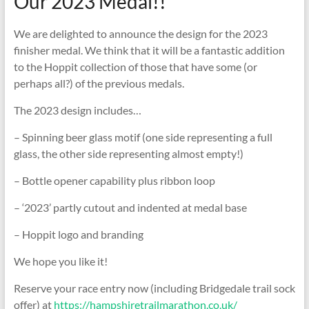
Our 2023 Medal!!
We are delighted to announce the design for the 2023
finisher medal. We think that it will be a fantastic addition
to the Hoppit collection of those that have some (or
perhaps all?) of the previous medals.
The 2023 design includes…
– Spinning beer glass motif (one side representing a full
glass, the other side representing almost empty!)
– Bottle opener capability plus ribbon loop
– ‘2023’ partly cutout and indented at medal base
– Hoppit logo and branding
We hope you like it!
Reserve your race entry now (including Bridgedale trail sock
offer) at
https://hampshiretrailmarathon.co.uk/