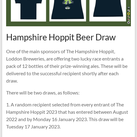
Hampshire Hoppit Beer Draw
One of the main sponsors of The Hampshire Hoppit,
Loddon Breweries, are offering two lucky race entrants a
pack of 12 bottles of their prize-winning ales. These will be
delivered to the successful recipient shortly after each
draw.
There will be two draws, as follows:
1. A random recipient selected from every entrant of The
Hampshire Hoppit 2023 that has entered between August
2022 and by Monday 16 January 2023. This draw will be
Tuesday 17 January 2023.