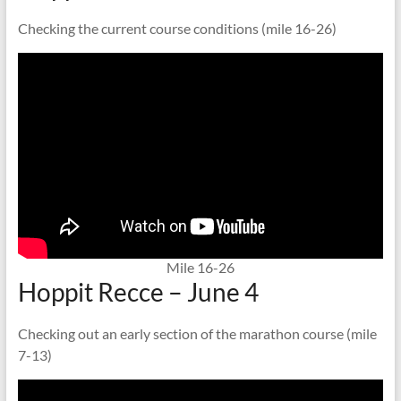
Checking the current course conditions (mile 16-26)
Mile 16-26
Hoppit Recce – June 4
Checking out an early section of the marathon course (mile
7-13)