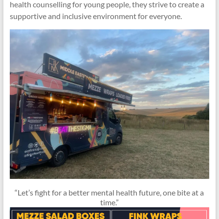
health counselling for young people, they strive to create a
supportive and inclusive environment for everyone.
“Let’s fight for a better mental health future, one bite at a
time.”