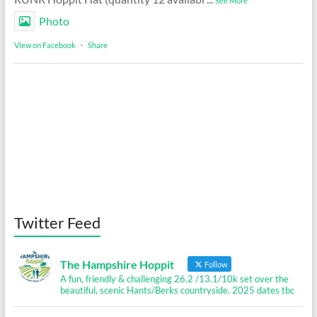
See More
Photo
View on Facebook
·
Share
Twitter Feed
The Hampshire Hoppit
Follow
A fun, friendly & challenging 26.2 /13.1/10k set over the
beautiful, scenic Hants/Berks countryside. 2025 dates tbc