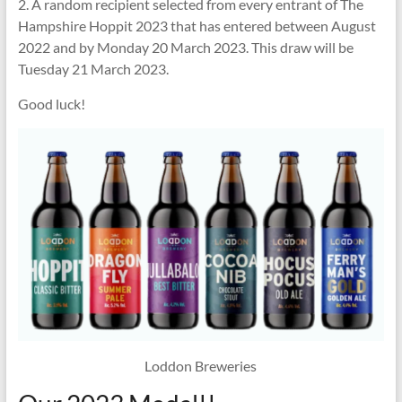
2. A random recipient selected from every entrant of The
Hampshire Hoppit 2023 that has entered between August
2022 and by Monday 20 March 2023. This draw will be
Tuesday 21 March 2023.
Good luck!
Loddon Breweries