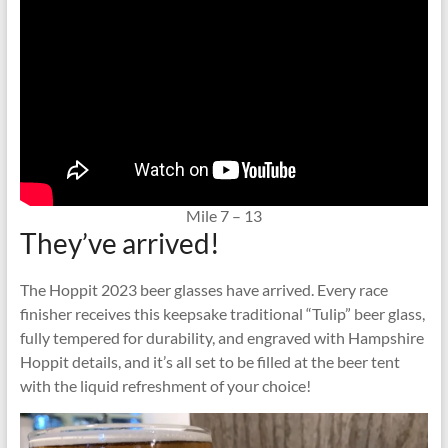
Mile 7 – 13
They’ve arrived!
The Hoppit 2023 beer glasses have arrived. Every race
finisher receives this keepsake traditional “Tulip” beer glass,
fully tempered for durability, and engraved with Hampshire
Hoppit details, and it’s all set to be filled at the beer tent
with the liquid refreshment of your choice!