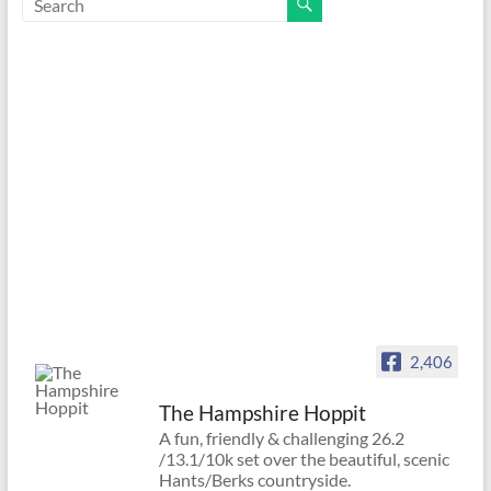
2,406
The Hampshire Hoppit
A fun, friendly & challenging 26.2
/13.1/10k set over the beautiful, scenic
Hants/Berks countryside.