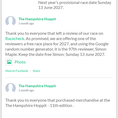
Next year’s provisional race date Sunday
13 June 2027.
The Hampshire Hoppit
1 month ago
Thank you to everyone that left a review of our race on
Racecheck
. As promised, we are offering one of the
reviewers a free race place for 2027, and using the Google
random number generator, it is the 97th reviewer, Simon
Maple. Keep the date free Simon; Sunday 13 June 2027.
Photo
View on Facebook
·
Share
The Hampshire Hoppit
1 month ago
Thank you to everyone that purchased merchandise at the
The Hampshire Hoppit - 11th edition .