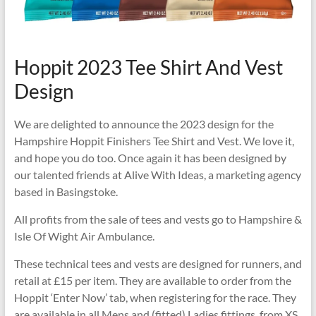
Hoppit 2023 Tee Shirt And Vest
Design
We are delighted to announce the 2023 design for the
Hampshire Hoppit Finishers Tee Shirt and Vest. We love it,
and hope you do too. Once again it has been designed by
our talented friends at Alive With Ideas, a marketing agency
based in Basingstoke.
All profits from the sale of tees and vests go to Hampshire &
Isle Of Wight Air Ambulance.
These technical tees and vests are designed for runners, and
retail at £15 per item. They are available to order from the
Hoppit ‘Enter Now’ tab, when registering for the race. They
are available in all Mens and (fitted) Ladies fittings, from XS