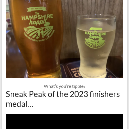
What’s you’re tipple?
Sneak Peak of the 2023 finishers
medal…