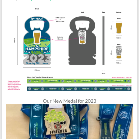
Our New Medal for 2023