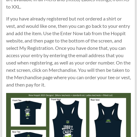
to XXL.
If you have already registered but not ordered a shirt or
vest, and would like one, then you can go back to your entry
and add the item. Use the Enter Now tab from the Hoppit
website, and then page to the bottom of the screen, and
select My Registration. Once you have done that, you can
access your entry by entering the email address that you
used when registering, as well as your order number. On the
next screen, click on Merchandise. You will then be taken to
the Merchandise page where you can order your tee or vest,
and then pay for it.