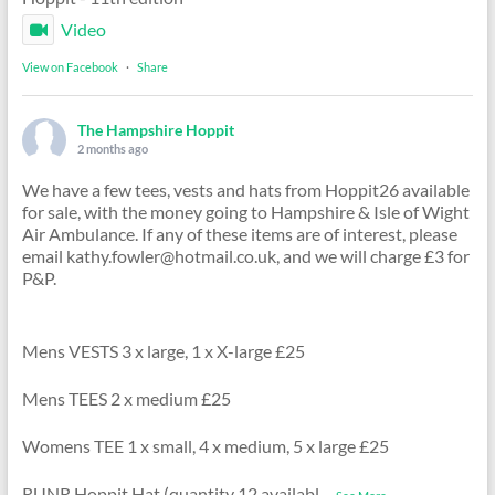
Video
View on Facebook
·
Share
The Hampshire Hoppit
2 months ago
We have a few tees, vests and hats from Hoppit26 available
for sale, with the money going to Hampshire & Isle of Wight
Air Ambulance. If any of these items are of interest, please
email kathy.fowler@hotmail.co.uk, and we will charge £3 for
P&P.
Mens VESTS 3 x large, 1 x X-large £25
Mens TEES 2 x medium £25
Womens TEE 1 x small, 4 x medium, 5 x large £25
RUNR Hoppit Hat (quantity 12 availabl
...