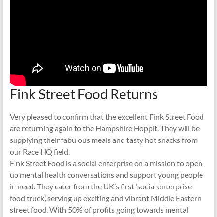
Fink Street Food Returns
Very pleased to confirm that the excellent Fink Street Food
are returning again to the Hampshire Hoppit. They will be
supplying their fabulous meals and tasty hot snacks from
our Race HQ field.
Fink Street Food is a social enterprise on a mission to open
up mental health conversations and support young people
in need. They cater from the UK’s first ‘social enterprise
food truck’, serving up exciting and vibrant Middle Eastern
street food. With 50% of profits going towards mental