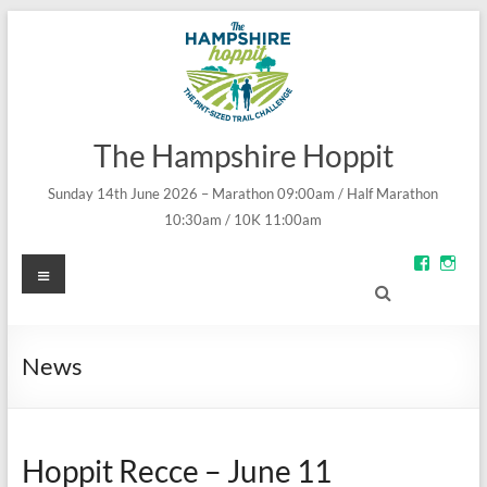
The Hampshire Hoppit
Sunday 14th June 2026 – Marathon 09:00am / Half Marathon
10:30am / 10K 11:00am
Menu
View
Vie
groups/
theh
fref=ts’s
prof
profile
on
on
Inst
Facebo
News
Hoppit Recce – June 11