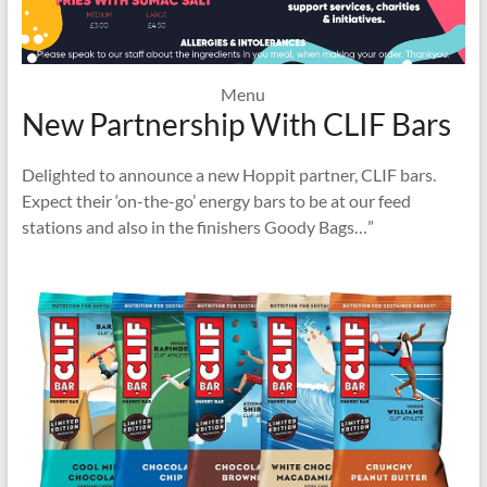
Menu
New Partnership With CLIF Bars
Delighted to announce a new Hoppit partner, CLIF bars.
Expect their ‘on-the-go’ energy bars to be at our feed
stations and also in the finishers Goody Bags…”