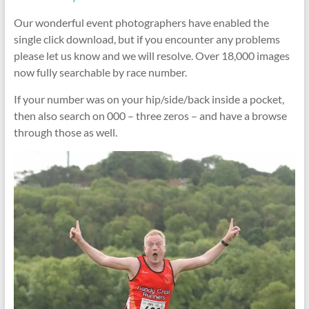
Our wonderful event photographers have enabled the
single click download, but if you encounter any problems
please let us know and we will resolve. Over 18,000 images
now fully searchable by race number.
If your number was on your hip/side/back inside a pocket,
then also search on 000 – three zeros – and have a browse
through those as well.