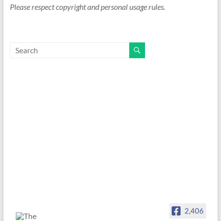
Please respect copyright and personal usage rules.
2,406