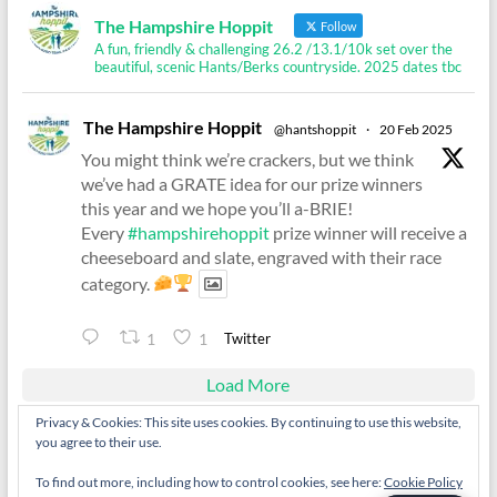
The Hampshire Hoppit
Follow
A fun, friendly & challenging 26.2 /13.1/10k set over the
beautiful, scenic Hants/Berks countryside. 2025 dates tbc
The Hampshire Hoppit
@hantshoppit
·
20 Feb 2025
You might think we’re crackers, but we think
we’ve had a GRATE idea for our prize winners
this year and we hope you’ll a-BRIE!
Every
#hampshirehoppit
prize winner will receive a
cheeseboard and slate, engraved with their race
category.
Twitter
1
1
Load More
Privacy & Cookies: This site uses cookies. By continuing to use this website,
you agree to their use.
To find out more, including how to control cookies, see here:
Cookie Policy