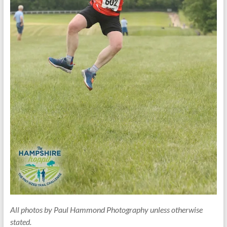
All photos by Paul Hammond Photography unless otherwise
stated.