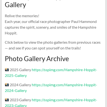
Gallery
Relive the memories!
Each year, our official race photographer Paul Hammond
captures the spirit, scenery, and smiles of the Hampshire
Hoppit.
Click below to view the photo galleries from previous races
— and see if you can spot yourself on the trails!
Photo Gallery Archive
2025 Gallery
https://sspimg.com/Hampshire-Hoppit-
2025-Gallery
2024 Gallery
https://sspimg.com/Hampshire-Hoppit-
2024-Gallery
2023 Gallery
https://sspimg.com/Hampshire-Hoppit-
2023-Gallery