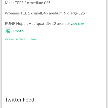
Mens TEES 2 x medium £25
Womens TEE 1 x small, 4 x medium, 5 x large £25
RUNR Hoppit Hat (quantity 12 availabl
...
See More
Photo
View on Facebook
·
Share
Twitter Feed