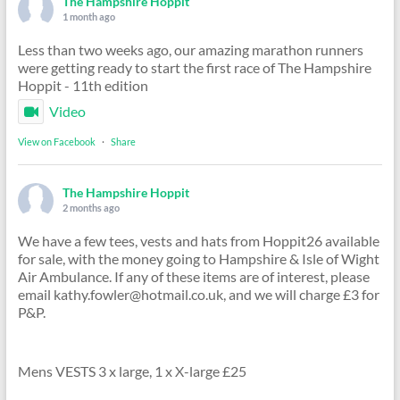
The Hampshire Hoppit
1 month ago
Less than two weeks ago, our amazing marathon runners
were getting ready to start the first race of The Hampshire
Hoppit - 11th edition
Video
View on Facebook
·
Share
The Hampshire Hoppit
2 months ago
We have a few tees, vests and hats from Hoppit26 available
for sale, with the money going to Hampshire & Isle of Wight
Air Ambulance. If any of these items are of interest, please
email kathy.fowler@hotmail.co.uk, and we will charge £3 for
P&P.
Mens VESTS 3 x large, 1 x X-large £25