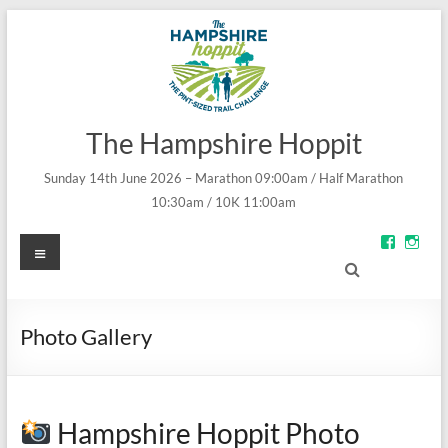
The Hampshire Hoppit
Sunday 14th June 2026 – Marathon 09:00am / Half Marathon
10:30am / 10K 11:00am
Menu
View
Vie
groups/
theh
fref=ts’s
prof
profile
on
on
Inst
Facebo
Photo Gallery
Hampshire Hoppit Photo