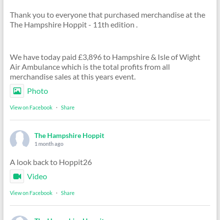
Thank you to everyone that purchased merchandise at the
The Hampshire Hoppit - 11th edition .
We have today paid £3,896 to Hampshire & Isle of Wight
Air Ambulance which is the total profits from all
merchandise sales at this years event.
Photo
View on Facebook
·
Share
The Hampshire Hoppit
1 month ago
A look back to Hoppit26
Video
View on Facebook
·
Share