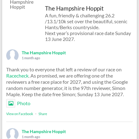
The Hampshire Hoppit
A fun, friendly & challenging 26.2
/13.1/10k set over the beautiful, scenic
Hants/Berks countryside.
Next year’s provisional race date Sunday
13 June 2027.
The Hampshire Hoppit
1 month ago
Thank you to everyone that left a review of our race on
Racecheck
. As promised, we are offering one of the
reviewers a free race place for 2027, and using the Google
random number generator, it is the 97th reviewer, Simon
Maple. Keep the date free Simon; Sunday 13 June 2027.
Photo
View on Facebook
·
Share
The Hampshire Hoppit
1 month ago