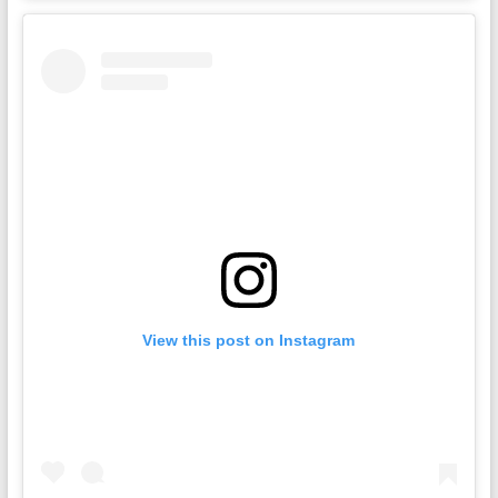
View this post on Instagram