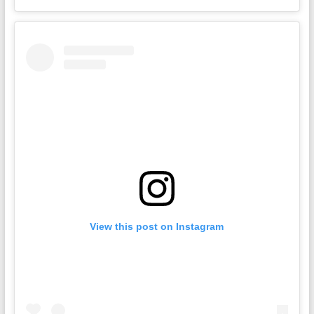
View this post on Instagram