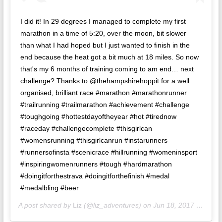
I did it! In 29 degrees I managed to complete my first
marathon in a time of 5:20, over the moon, bit slower
than what I had hoped but I just wanted to finish in the
end because the heat got a bit much at 18 miles. So now
that's my 6 months of training coming to am end… next
challenge? Thanks to @thehampshirehoppit for a well
organised, brilliant race #marathon #marathonrunner
#trailrunning #trailmarathon #achievement #challenge
#toughgoing #hottestdayoftheyear #hot #tirednow
#raceday #challengecomplete #thisgirlcan
#womensrunning #thisgirlcanrun #instarunners
#runnersofinsta #scenicrace #hillrunning #womeninsport
#inspiringwomenrunners #tough #hardmarathon
#doingitforthestrava #doingitforthefinish #medal
#medalbling #beer
A post shared by
Liz
(@liz_adventures) on
Jun 18, 2017 at 2:24pm PDT