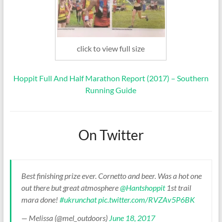
click to view full size
Hoppit Full And Half Marathon Report (2017) – Southern
Running Guide
On Twitter
Best finishing prize ever. Cornetto and beer. Was a hot one
out there but great atmosphere
@Hantshoppit
1st trail
mara done!
#ukrunchat
pic.twitter.com/RVZAv5P6BK
— Melissa (@mel_outdoors)
June 18, 2017