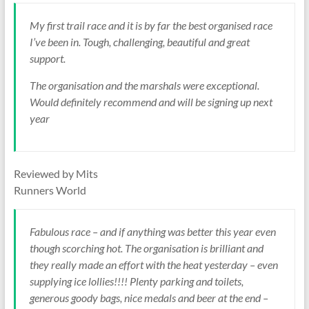
My first trail race and it is by far the best organised race
I’ve been in. Tough, challenging, beautiful and great
support.
The organisation and the marshals were exceptional.
Would definitely recommend and will be signing up next
year
Reviewed by Mits
Runners World
Fabulous race – and if anything was better this year even
though scorching hot. The organisation is brilliant and
they really made an effort with the heat yesterday – even
supplying ice lollies!!!! Plenty parking and toilets,
generous goody bags, nice medals and beer at the end –