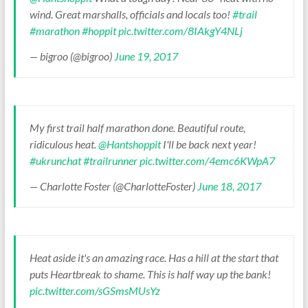
wind. Great marshalls, officials and locals too!
#trail
#marathon
#hoppit
pic.twitter.com/8IAkgY4NLj
— bigroo (@bigroo)
June 19, 2017
My first trail half marathon done. Beautiful route,
ridiculous heat.
@Hantshoppit
I'll be back next year!
#ukrunchat
#trailrunner
pic.twitter.com/4emc6KWpA7
— Charlotte Foster (@CharlotteFoster)
June 18, 2017
Heat aside it's an amazing race. Has a hill at the start that
puts Heartbreak to shame. This is half way up the bank!
pic.twitter.com/sGSmsMUsYz