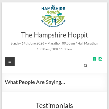
The Hampshire Hoppit
Sunday 14th June 2026 – Marathon 09:00am / Half Marathon
10:30am / 10K 11:00am
Menu
View
Vie
groups/
theh
fref=ts’s
prof
profile
on
on
Inst
Facebo
What People Are Saying…
Testimonials