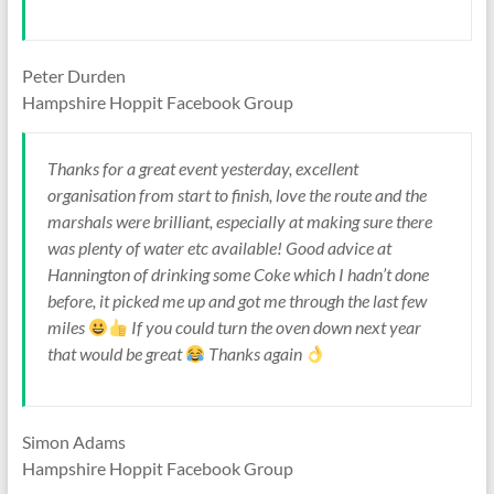
Peter Durden
Hampshire Hoppit Facebook Group
Thanks for a great event yesterday, excellent
organisation from start to finish, love the route and the
marshals were brilliant, especially at making sure there
was plenty of water etc available! Good advice at
Hannington of drinking some Coke which I hadn’t done
before, it picked me up and got me through the last few
miles
If you could turn the oven down next year
that would be great
Thanks again
Simon Adams
Hampshire Hoppit Facebook Group