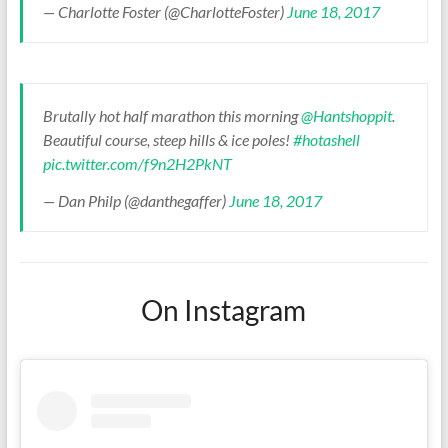
— Charlotte Foster (@CharlotteFoster)
June 18, 2017
Brutally hot half marathon this morning
@Hantshoppit
.
Beautiful course, steep hills & ice poles!
#hotashell
pic.twitter.com/f9n2H2PkNT
— Dan Philp (@danthegaffer)
June 18, 2017
On Instagram