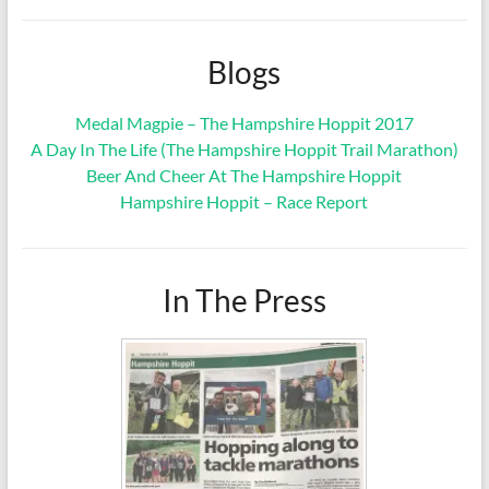
Blogs
Medal Magpie – The Hampshire Hoppit 2017
A Day In The Life (The Hampshire Hoppit Trail Marathon)
Beer And Cheer At The Hampshire Hoppit
Hampshire Hoppit – Race Report
In The Press