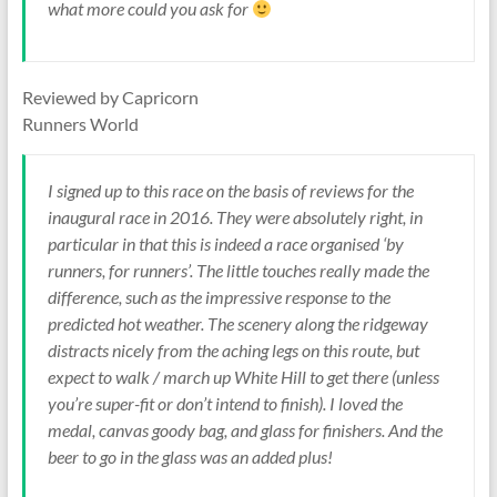
what more could you ask for
Reviewed by Capricorn
Runners World
I signed up to this race on the basis of reviews for the
inaugural race in 2016. They were absolutely right, in
particular in that this is indeed a race organised ‘by
runners, for runners’. The little touches really made the
difference, such as the impressive response to the
predicted hot weather. The scenery along the ridgeway
distracts nicely from the aching legs on this route, but
expect to walk / march up White Hill to get there (unless
you’re super-fit or don’t intend to finish). I loved the
medal, canvas goody bag, and glass for finishers. And the
beer to go in the glass was an added plus!