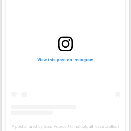
View this post on Instagram
A post shared by Sam Pearce (@thefootpathlesstravelled)