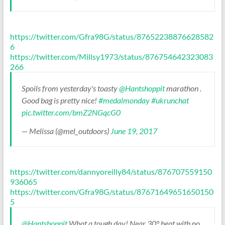
https://twitter.com/Gfra98G/status/87652238876628582
6
https://twitter.com/Millsy1973/status/876754642323083
266
Spoils from yesterday's toasty
@Hantshoppit
marathon .
Good bag is pretty nice!
#medalmonday
#ukrunchat
pic.twitter.com/bmZ2NGqcG0
— Melissa (@mel_outdoors)
June 19, 2017
https://twitter.com/dannyoreilly84/status/876707559150
936065
https://twitter.com/Gfra98G/status/87671649651650150
5
@Hantshoppit
What a tough day! Near 30° heat with no