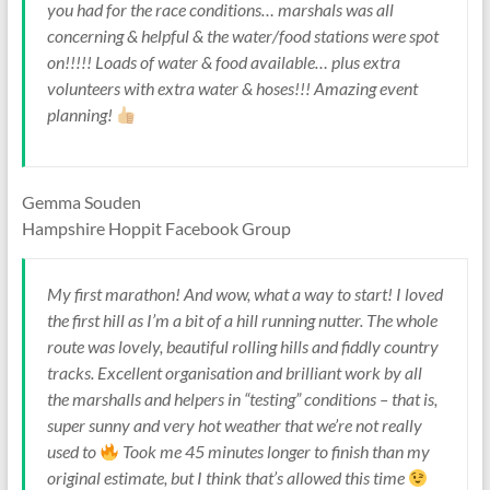
you had for the race conditions… marshals was all
concerning & helpful & the water/food stations were spot
on!!!!! Loads of water & food available… plus extra
volunteers with extra water & hoses!!! Amazing event
planning!
Gemma Souden
Hampshire Hoppit Facebook Group
My first marathon! And wow, what a way to start! I loved
the first hill as I’m a bit of a hill running nutter. The whole
route was lovely, beautiful rolling hills and fiddly country
tracks. Excellent organisation and brilliant work by all
the marshalls and helpers in “testing” conditions – that is,
super sunny and very hot weather that we’re not really
used to
Took me 45 minutes longer to finish than my
original estimate, but I think that’s allowed this time