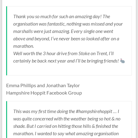
Thank you so much for such an amazing day! The
organisation was fantastic, nothing was missed and your
marshalls were just amazing. Every single one went
above and beyond, I’ve never been so looked after on a
marathon.
Well worth the 3 hour drive from Stoke on Trent, I’ll
certainly be back next year and I’ll be bringing friends!
Emma Phillips and Jonathan Taylor
Hampshire Hoppit Facebook Group
This was my first time doing the #hampshirehoppit … I
was quite concerned with the weather being so hot & no
shade. But I carried on hitting those hills & finished the
marathon. I wanted to say what amazing organisation