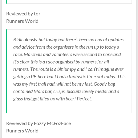
Reviewed by torj
Runners World
Ridiculously hot today but there’s been no end of updates
and advice from the organisers in the run up to today’s
race. Marshals and volunteers were second to none and
it’s clear this is a race organised by runners for all
runners. The route is a bit lumpy and I can’t imagine ever
getting a PB here but I had a fantastic time out today. This
was my first trail half, will not be my last. Goody bag
contained Mars bar, crisps, biscuits lovely medal and a
glass that got filled up with beer! Perfect.
Reviewed by Fozzy McFozFace
Runners World