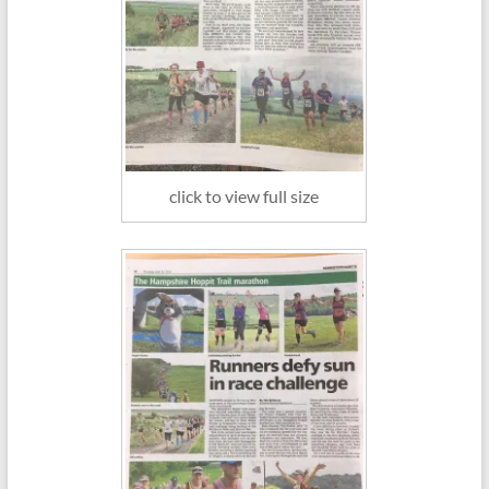
click to view full size