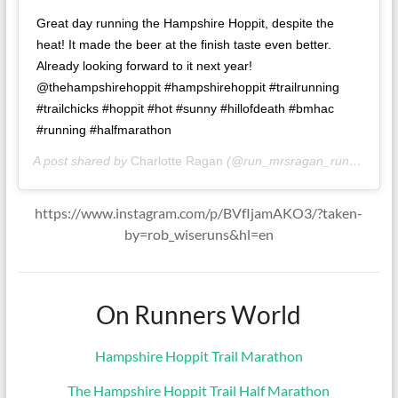
Great day running the Hampshire Hoppit, despite the
heat! It made the beer at the finish taste even better.
Already looking forward to it next year!
@thehampshirehoppit #hampshirehoppit #trailrunning
#trailchicks #hoppit #hot #sunny #hillofdeath #bmhac
#running #halfmarathon
A post shared by
Charlotte Ragan
(@run_mrsragan_run) on
Jun
https://www.instagram.com/p/BVfIjamAKO3/?taken-
by=rob_wiseruns&hl=en
On Runners World
Hampshire Hoppit Trail Marathon
The Hampshire Hoppit Trail Half Marathon