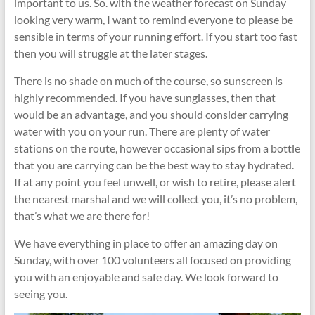
important to us. So. with the weather forecast on Sunday
looking very warm, I want to remind everyone to please be
sensible in terms of your running effort. If you start too fast
then you will struggle at the later stages.
There is no shade on much of the course, so sunscreen is
highly recommended. If you have sunglasses, then that
would be an advantage, and you should consider carrying
water with you on your run. There are plenty of water
stations on the route, however occasional sips from a bottle
that you are carrying can be the best way to stay hydrated.
If at any point you feel unwell, or wish to retire, please alert
the nearest marshal and we will collect you, it’s no problem,
that’s what we are there for!
We have everything in place to offer an amazing day on
Sunday, with over 100 volunteers all focused on providing
you with an enjoyable and safe day. We look forward to
seeing you.