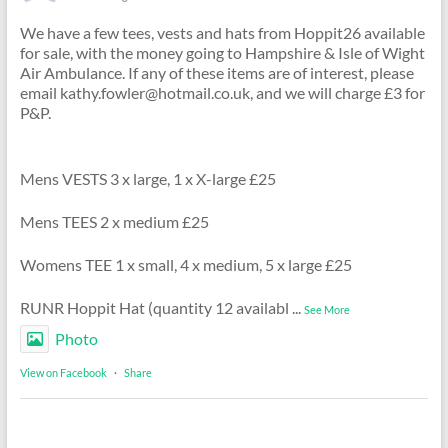
We have a few tees, vests and hats from Hoppit26 available
for sale, with the money going to Hampshire & Isle of Wight
Air Ambulance. If any of these items are of interest, please
email kathy.fowler@hotmail.co.uk, and we will charge £3 for
P&P.
Mens VESTS 3 x large, 1 x X-large £25
Mens TEES 2 x medium £25
Womens TEE 1 x small, 4 x medium, 5 x large £25
RUNR Hoppit Hat (quantity 12 availabl
...
See More
Photo
View on Facebook
·
Share