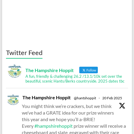
Twitter Feed
The Hampshire Hoppit
Follow
A fun, friendly & challenging 26.2 /13.1/10k set over the
beautiful, scenic Hants/Berks countryside. 2025 dates tbc
The Hampshire Hoppit
@hantshoppit
·
20 Feb 2025
You might think we’re crackers, but we think
we’ve had a GRATE idea for our prize winners
this year and we hope you’ll a-BRIE!
Every
#hampshirehoppit
prize winner will receive a
cheeseboard and slate, engraved with their race