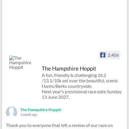
2,406
The Hampshire Hoppit
A fun, friendly & challenging 26.2
/13.1/10k set over the beautiful, scenic
Hants/Berks countryside.
Next year’s provisional race date Sunday
13 June 2027.
The Hampshire Hoppit
1 month ago
Thank you to everyone that left a review of our race on