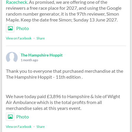
Racecheck
. As promised, we are offering one of the
reviewers a free race place for 2027, and using the Google
random number generator, it is the 97th reviewer, Simon
Maple. Keep the date free Simon; Sunday 13 June 2027.
Photo
View on Facebook
·
Share
The Hampshire Hoppit
1 month ago
Thank you to everyone that purchased merchandise at the
The Hampshire Hoppit - 11th edition .
We have today paid £3,896 to Hampshire & Isle of Wight
Air Ambulance which is the total profits from all
merchandise sales at this years event.
Photo
View on Facebook
·
Share