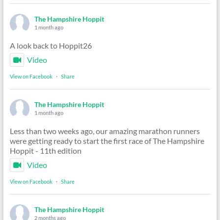
The Hampshire Hoppit
1 month ago
A look back to Hoppit26
Video
View on Facebook
·
Share
The Hampshire Hoppit
1 month ago
Less than two weeks ago, our amazing marathon runners
were getting ready to start the first race of The Hampshire
Hoppit - 11th edition
Video
View on Facebook
·
Share
The Hampshire Hoppit
2 months ago