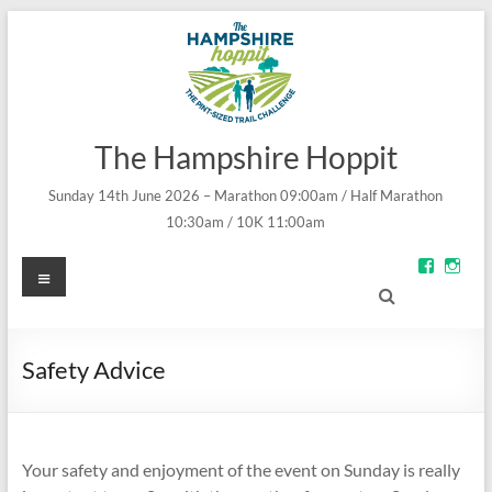
The Hampshire Hoppit
Sunday 14th June 2026 – Marathon 09:00am / Half Marathon
10:30am / 10K 11:00am
Menu
View
Vie
groups/
theh
fref=ts’s
prof
profile
on
on
Inst
Facebo
Safety Advice
Your safety and enjoyment of the event on Sunday is really